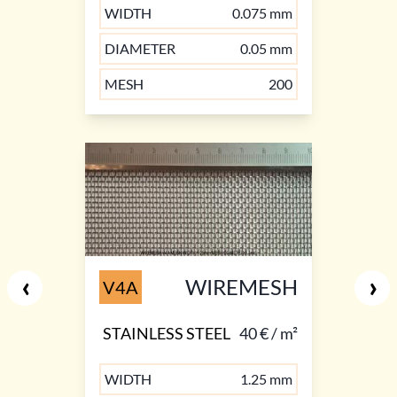
WIDTH
0.075 mm
DIAMETER
0.05 mm
MESH
200
‹
›
WIREMESH
V4A
STAINLESS STEEL
40 € / m²
WIDTH
1.25 mm