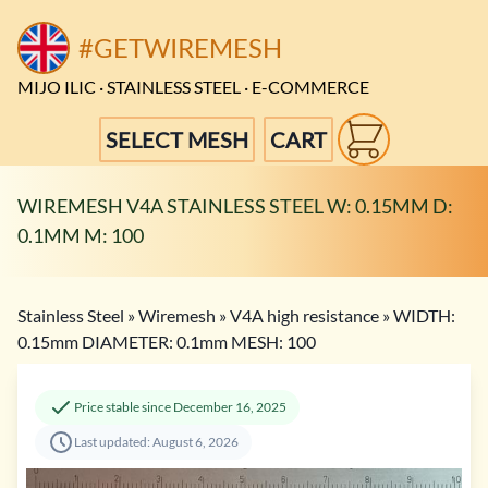
#GETWIREMESH
MIJO ILIC · STAINLESS STEEL · E-COMMERCE
SELECT MESH
CART
WIREMESH V4A STAINLESS STEEL W: 0.15MM D:
0.1MM M: 100
Stainless Steel
»
Wiremesh
»
V4A high resistance
»
WIDTH:
0.15mm DIAMETER: 0.1mm MESH: 100
Price stable since December 16, 2025
Last updated: August 6, 2026