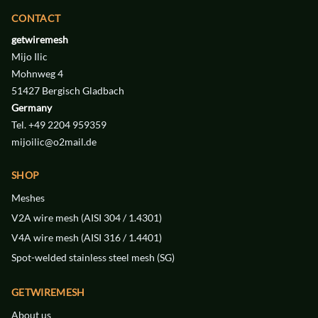
CONTACT
getwiremesh
Mijo Ilic
Mohnweg 4
51427 Bergisch Gladbach
Germany
Tel. +49 2204 959359
mijoilic@o2mail.de
WIREMESH
WIREMESH
V4A
V4A
SHOP
STAINLESS STEEL
STAINLESS STEEL
46 € / m²
40 € / m²
Meshes
V2A wire mesh (AISI 304 / 1.4301)
WIDTH
WIDTH
0.125 mm
0.4 mm
V4A wire mesh (AISI 316 / 1.4401)
DIAMETER
DIAMETER
0.25 mm
0.08 mm
Spot-welded stainless steel mesh (SG)
MESH
MESH
120
40
GETWIREMESH
About us