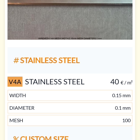
STAINLESS STEEL
STAINLESS STEEL
40
V4A
€ / m²
WIDTH
0.15 mm
DIAMETER
0.1 mm
MESH
100
CUSTOM SIZE