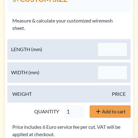
Measure & calculate your customized wiremesh
sheet.
LENGTH
(mm)
WIDTH
(mm)
WEIGHT
PRICE
QUANTITY
Add to cart
Price includes 6 Euro service fee per cut. VAT will be
applied at checkout.