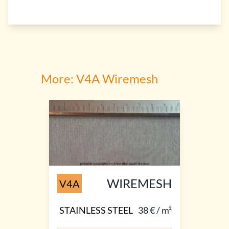
More: V4A Wiremesh
WIREMESH
V4A
STAINLESS STEEL
38 € / m²