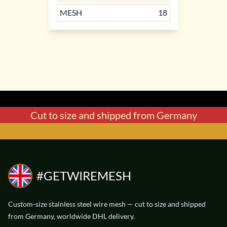
MESH
18
Cut to size and shipped from Germany
WIREMESH
WIREMESH
V4A
V4A
STAINLESS STEEL
STAINLESS STEEL
56 € / m²
38 € / m²
#GETWIREMESH
WIDTH
WIDTH
0.25 mm
0.5 mm
DIAMETER
DIAMETER
0.32 mm
0.16 mm
Custom-size stainless steel wire mesh — cut to size and shipped
from Germany, worldwide DHL delivery.
MESH
MESH
30
60