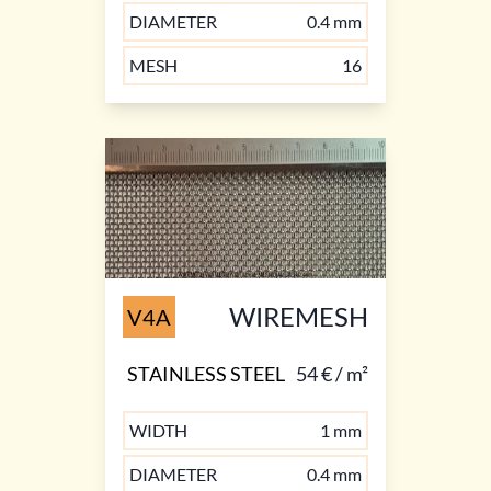
DIAMETER
0.4 mm
MESH
16
WIREMESH
V4A
STAINLESS STEEL
54 € / m²
WIDTH
1 mm
DIAMETER
0.4 mm